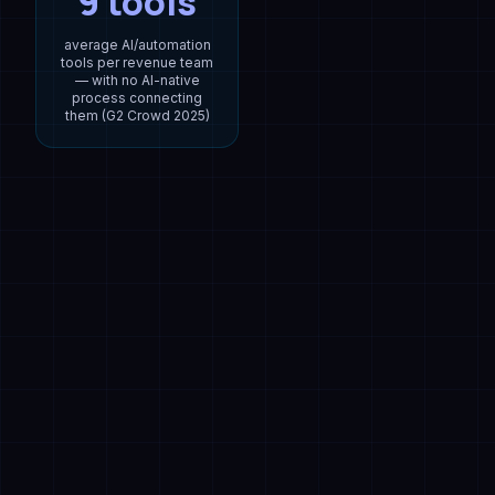
9 tools
average AI/automation
tools per revenue team
— with no AI-native
process connecting
them (G2 Crowd 2025)