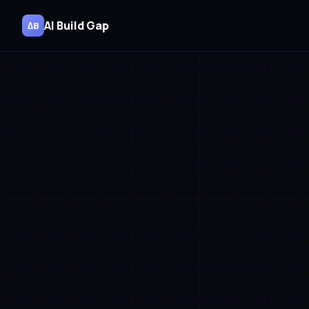
AI Build Gap
∆B