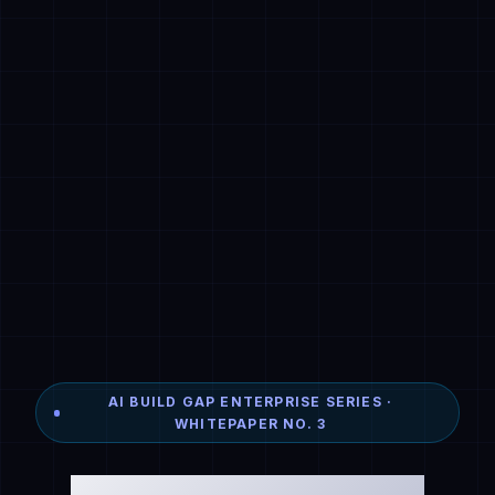
AI BUILD GAP ENTERPRISE SERIES ·
WHITEPAPER NO. 3