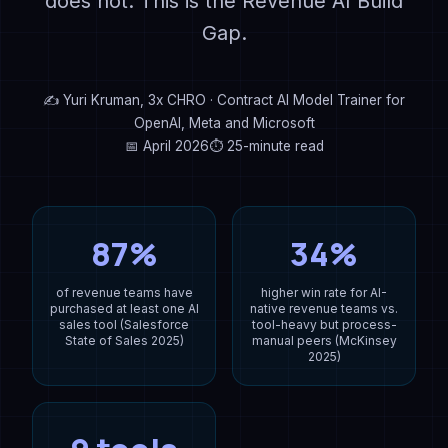
does not. This is the Revenue AI Build
Gap.
✍ Yuri Kruman, 3x CHRO · Contract AI Model Trainer for
OpenAI, Meta and Microsoft
📅 April 2026
⏱ 25-minute read
87%
34%
of revenue teams have
higher win rate for AI-
purchased at least one AI
native revenue teams vs.
sales tool (Salesforce
tool-heavy but process-
State of Sales 2025)
manual peers (McKinsey
2025)