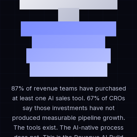
The Revenue AI Build
Gap:
Why Revenue Teams
With 10 AI Tools
Are Still Operating
Manual Pipelines
87% of revenue teams have purchased
at least one AI sales tool. 67% of CROs
say those investments have not
produced measurable pipeline growth.
The tools exist. The AI-native process